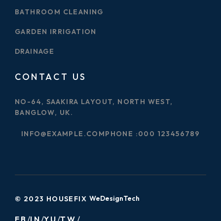
BATHROOM CLEANING
GARDEN IRRIGATION
DRAINAGE
CONTACT US
NO-64, SAAKIRA LAYOUT, NORTH WEST,
BANGLOW, UK.
INFO@EXAMPLE.COM
PHONE :
000 123456789
WeDesignTech
© 2023 HOUSEFIX
FB
IN
YU
TW