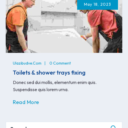
May 18, 2023
Ulazibudve.com
0 Comment
Toilets & shower trays fixing
Donec sed dui mollis, elementum enim quis.
Suspendisse quis lorem urna.
Read More