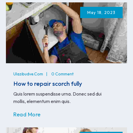
May 18, 2023
Ulazibudve.com
0 Comment
How to repair scorch fully
Quis lorem suspendisse urna. Donec sed dui
mollis, elementum enim quis.
Read More