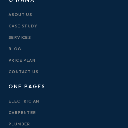
ABOUT US
CASE STUDY
SERVICES
BLOG
PRICE PLAN
CONTACT US
ONE PAGES
ELECTRICIAN
CARPENTER
PLUMBER