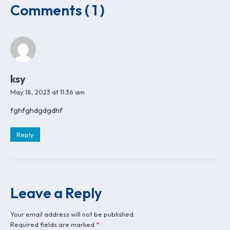
Comments ( 1 )
ksy
May 18, 2023 at 11:36 am
fghfghdgdgdhf
Reply
Leave a Reply
Your email address will not be published.
Required fields are marked
*