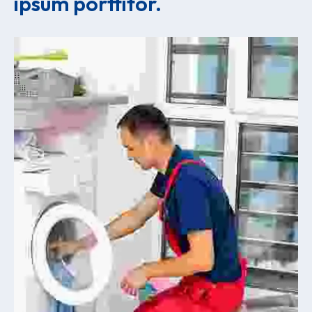
ipsum porttitor.