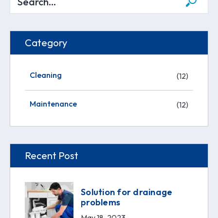
Category
Cleaning
(12)
Maintenance
(12)
Recent Post
Solution for drainage
problems
May 18, 2023