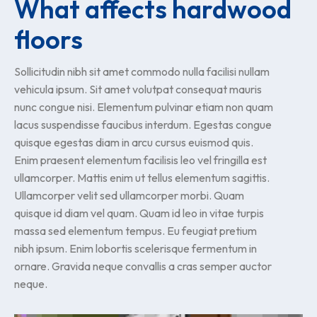
What affects hardwood
floors
Sollicitudin nibh sit amet commodo nulla facilisi nullam
vehicula ipsum. Sit amet volutpat consequat mauris
nunc congue nisi. Elementum pulvinar etiam non quam
lacus suspendisse faucibus interdum. Egestas congue
quisque egestas diam in arcu cursus euismod quis.
Enim praesent elementum facilisis leo vel fringilla est
ullamcorper. Mattis enim ut tellus elementum sagittis.
Ullamcorper velit sed ullamcorper morbi. Quam
quisque id diam vel quam. Quam id leo in vitae turpis
massa sed elementum tempus. Eu feugiat pretium
nibh ipsum. Enim lobortis scelerisque fermentum in
ornare. Gravida neque convallis a cras semper auctor
neque.