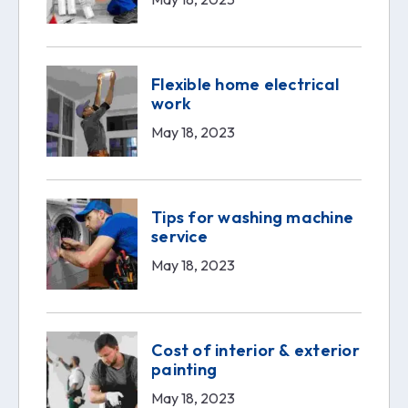
Flexible home electrical
work
May 18, 2023
Tips for washing machine
service
May 18, 2023
Cost of interior & exterior
painting
May 18, 2023