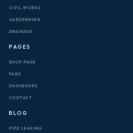
CIVIL WORKS
GARDERNING
DRAINAGE
PAGES
SHOP PAGE
FAQS
DASHBOARD
CONTACT
BLOG
PIPE LEAKING