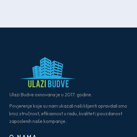
Ulazi Budve osnovana je u 2017. godine.
Povjerenje koje su nam ukazali naši klijenti opravdali smo
kroz stručnost, efikasnost u radu, kvalitet i pouzdanost
zaposlenih naše kompanije.
O NAMA