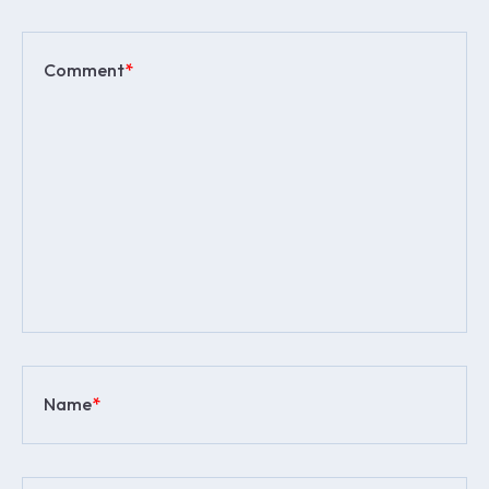
Comment
*
Name
*