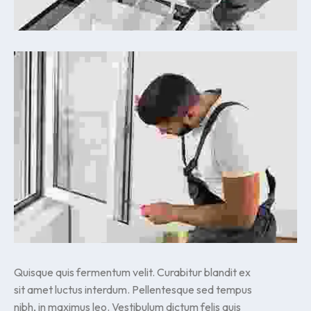
Quisque quis fermentum velit. Curabitur blandit ex
sit amet luctus interdum. Pellentesque sed tempus
nibh, in maximus leo. Vestibulum dictum felis quis