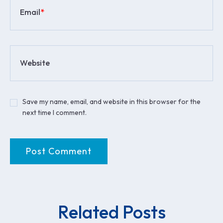
Email
*
Website
Save my name, email, and website in this browser for the
next time I comment.
Related Posts