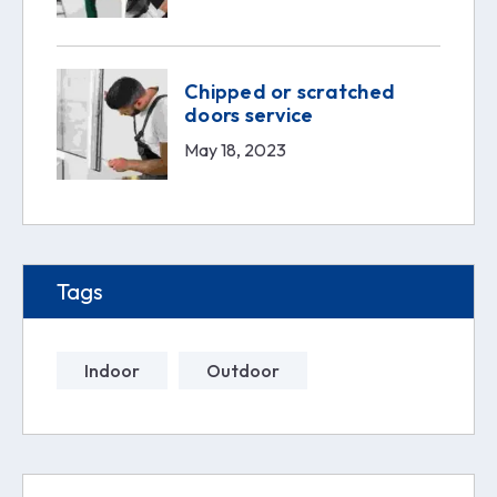
Chipped or scratched
doors service
May 18, 2023
Tags
Indoor
Outdoor