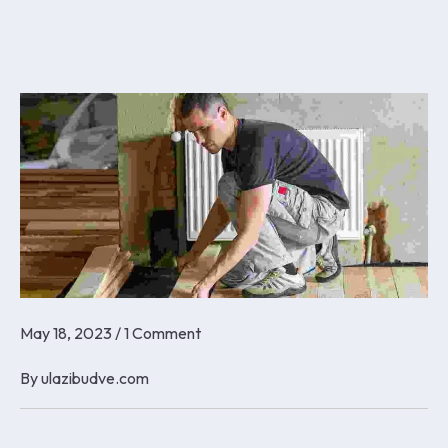
May 18, 2023
/
1 Comment
By
ulazibudve.com