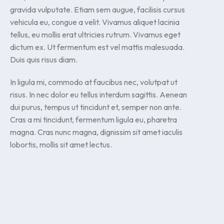
gravida vulputate. Etiam sem augue, facilisis cursus
vehicula eu, congue a velit. Vivamus aliquet lacinia
tellus, eu mollis erat ultricies rutrum. Vivamus eget
dictum ex. Ut fermentum est vel mattis malesuada.
Duis quis risus diam.
In ligula mi, commodo at faucibus nec, volutpat ut
risus. In nec dolor eu tellus interdum sagittis. Aenean
dui purus, tempus ut tincidunt et, semper non ante.
Cras a mi tincidunt, fermentum ligula eu, pharetra
magna. Cras nunc magna, dignissim sit amet iaculis
lobortis, mollis sit amet lectus.