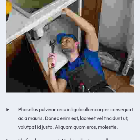
Phasellus pulvinar arcu in ligula ullamcorper consequat
ac a mauris. Donec enim est, laoreet vel tincidunt ut,
volutpat id justo. Aliquam quam eros, molestie.