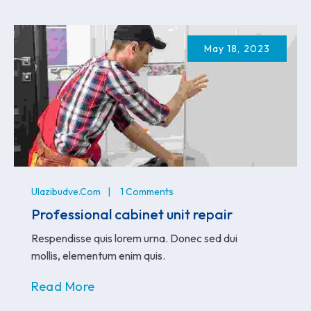
May 18, 2023
Ulazibudve.com
1 Comments
Professional cabinet unit repair
Respendisse quis lorem urna. Donec sed dui
mollis, elementum enim quis.
Read More