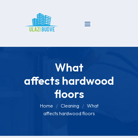
What
affects hardwood
floors
Home
Cleaning
What
affects hardwood floors