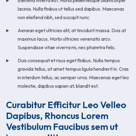
Eleifend viverra est. Morbi pellentesque ullamcorper
lacinia. Nulla finibus ut tellus sed dapibus. Maecenas
non eleifend nibh, sed suscipit nunc.
Aenean eget ultricies elit, at tincidunt massa. Duis at
maximus lacus. Morbi ultricies venenatis arcu.
Suspendisse vitae viverra mi, nec pharetra felis.
Duis consequat et risus eget finibus. Nulla tempus
gravida tellus, sit amet tempus ligula hendrerit in. Cras
in interdum tellus, ac semper urna. Maecenas eget leo
molestie, dapibus sapien at, blandit est.
Curabitur Efficitur Leo Velleo 
Dapibus, Rhoncus Lorem 
Vestibulum Faucibus sem ut 