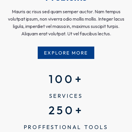
Mauris ac risus sed quam semper auctor. Nam tempus
volutpat ipsum, non viverra odio mollis mollis. Integer lacus
ligula, imperdiet vel massa in, maximus suscipit turpis.
Aliquam erat volutpat. Ut vel faucibus lectus.
EXPLORE MORE
100
+
SERVICES
250
+
PROFFESTIONAL TOOLS