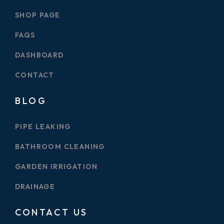
SHOP PAGE
FAQS
DASHBOARD
CONTACT
BLOG
PIPE LEAKING
BATHROOM CLEANING
GARDEN IRRIGATION
DRAINAGE
CONTACT US