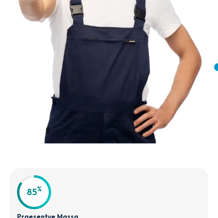
%
85
Praesentve Massa