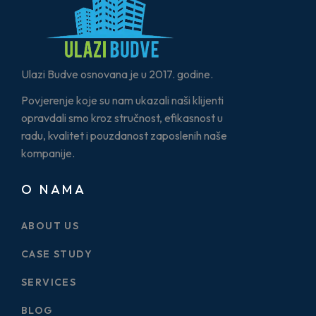
Ulazi Budve osnovana je u 2017. godine.
Povjerenje koje su nam ukazali naši klijenti
opravdali smo kroz stručnost, efikasnost u
radu, kvalitet i pouzdanost zaposlenih naše
kompanije.
O NAMA
ABOUT US
CASE STUDY
SERVICES
BLOG