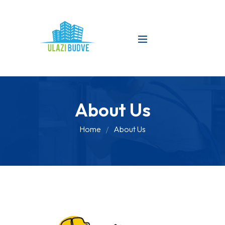
About Us
Home
About Us