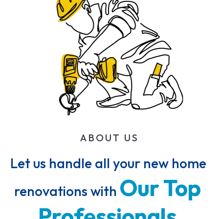
ABOUT US
Let us handle all your new home 
Our 
Top 
renovations with 
Professionals 