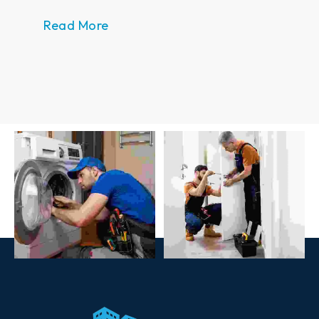
Read Mor
Read More