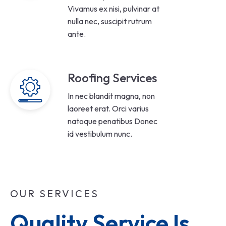
Vivamus ex nisi, pulvinar at
nulla nec, suscipit rutrum
ante.
Roofing Services
In nec blandit magna, non
laoreet erat. Orci varius
natoque penatibus Donec
id vestibulum nunc.
OUR SERVICES
Quality Service Is 