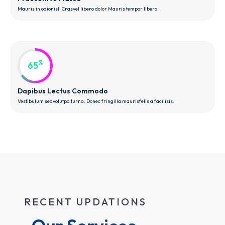
Mauris in odionisl. Crasvel libero dolor Mauris tempor libero.
%
65
Dapibus Lectus Commodo
Vestibulum sedvolutpa turna. Donec fringilla maurisfelis a facilisis.
RECENT UPDATIONS