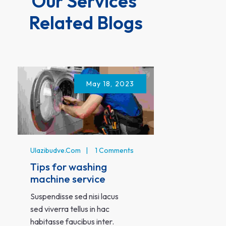
Our Services 
Related Blogs
May 18, 2023
Ulazibudve.c
Ulazibudve.com
1 Comments
Solution 
Tips for washing
problems
machine service
Lobortis sce
Suspendisse sed nisi lacus
fermentum d
sed viverra tellus in hac
nunc pulvinar
habitasse faucibus inter.