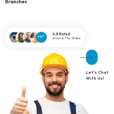
Branches
4.8 Rated
Around The Globe
Let's Chat
With Us!