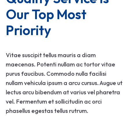
Our Top Most 
Priority
Vitae suscipit tellus mauris a diam
maecenas. Potenti nullam ac tortor vitae
purus faucibus. Commodo nulla facilisi
nullam vehicula ipsum a arcu cursus. Augue ut
lectus arcu bibendum at varius vel pharetra
vel. Fermentum et sollicitudin ac orci
phasellus egestas tellus rutrum.