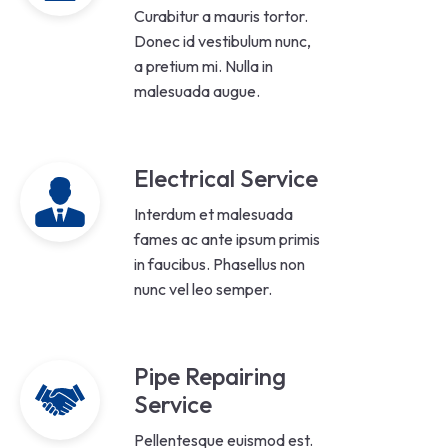
Curabitur a mauris tortor.
Donec id vestibulum nunc,
a pretium mi. Nulla in
malesuada augue.
Electrical Service
Interdum et malesuada
fames ac ante ipsum primis
in faucibus. Phasellus non
nunc vel leo semper.
Pipe Repairing
Service
Pellentesque euismod est.