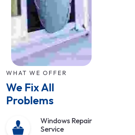
WHAT WE OFFER
We Fix All 
Problems
Windows Repair
Service