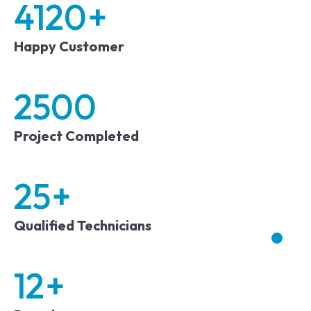
4120
+
Happy Customer
2500
Project Completed
25
+
Qualified Technicians
12
+