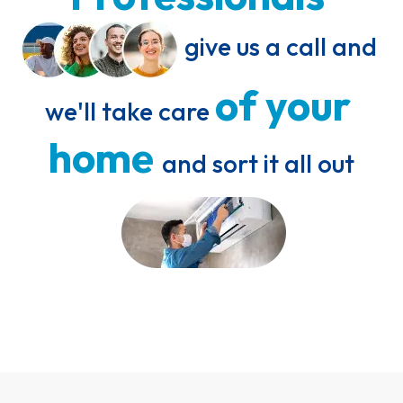
 give us a call and 
of 
your 
we'll take care 
home 
and sort it all out