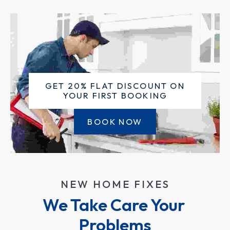
GET 20% FLAT DISCOUNT ON
YOUR FIRST BOOKING
BOOK NOW
NEW HOME FIXES
We Take Care Your 
Problems