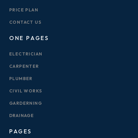
PRICE PLAN
CONTACT US
ONE PAGES
ELECTRICIAN
CARPENTER
PLUMBER
CIVIL WORKS
GARDERNING
DRAINAGE
PAGES