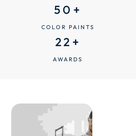
50
+
COLOR PAINTS
22
+
AWARDS