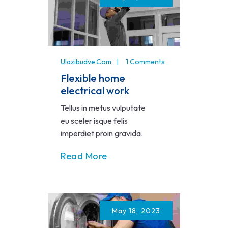
Ulazibudve.com
1 Comments
Flexible home
electrical work
Tellus in metus vulputate
eu sceler isque felis
imperdiet proin gravida.
Read More
May 18, 2023