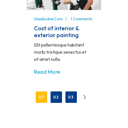
Ulazibudve.com
1 Comments
Cost of interior &
exterior painting
Elit pellentesque habitant
morbi tristique senectus et
sit amet nulla.
Read More
01
02
03