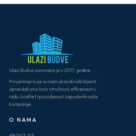
Ulazi Budve osnovana je u 2017. godine.
Povjerenje koje su nam ukazali naši klijenti
opravdali smo kroz stručnost, efikasnost u
radu, kvalitet i pouzdanost zaposlenih naše
kompanije.
O NAMA
ABOUT US