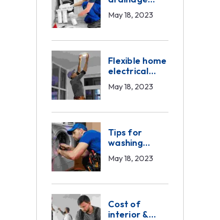
problems
May 18, 2023
Flexible home
electrical
work
May 18, 2023
Tips for
washing
machine
May 18, 2023
service
Cost of
interior &