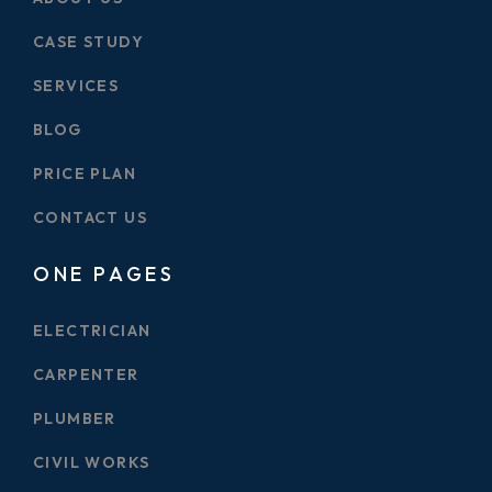
CASE STUDY
SERVICES
BLOG
PRICE PLAN
CONTACT US
ONE PAGES
ELECTRICIAN
CARPENTER
PLUMBER
CIVIL WORKS