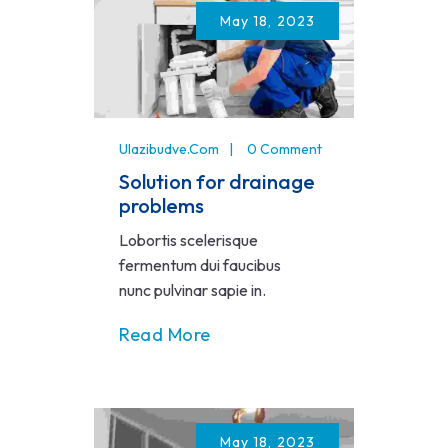
May 18, 2023
Ulazibudve.com
0 Comment
Solution for drainage
problems
Lobortis scelerisque
fermentum dui faucibus
nunc pulvinar sapie in.
Read More
May 18, 2023