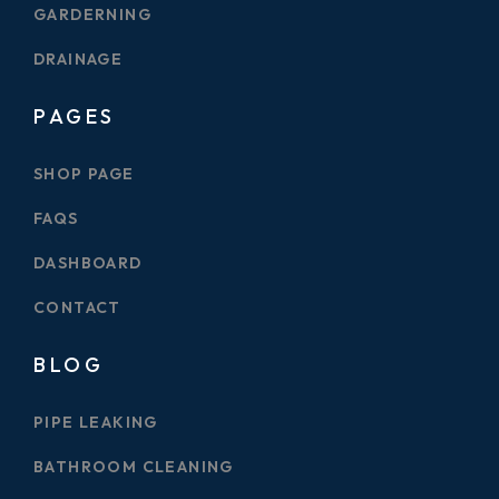
GARDERNING
DRAINAGE
PAGES
SHOP PAGE
FAQS
DASHBOARD
CONTACT
BLOG
PIPE LEAKING
BATHROOM CLEANING