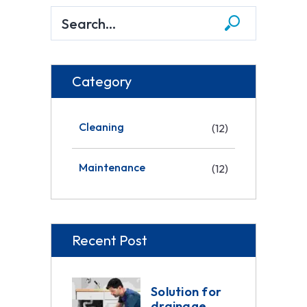
Category
Cleaning
(12)
Maintenance
(12)
Recent Post
Solution for
drainage