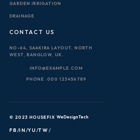
GARDEN IRRIGATION
DRAINAGE
CONTACT US
NO-64, SAAKIRA LAYOUT, NORTH
WEST, BANGLOW, UK.
INFO@EXAMPLE.COM
PHONE :
000 123456789
WeDesignTech
© 2023 HOUSEFIX
FB
IN
YU
TW