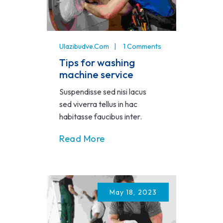
Ulazibudve.com
1 Comments
Tips for washing
machine service
Suspendisse sed nisi lacus
sed viverra tellus in hac
habitasse faucibus inter.
Read More
May 18, 2023