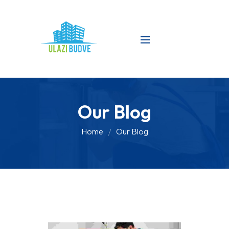
Our Blog
Home
Our Blog