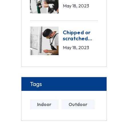
exterior
May 18, 2023
painting
Chipped or
scratched
doors service
May 18, 2023
Tags
Indoor
Outdoor