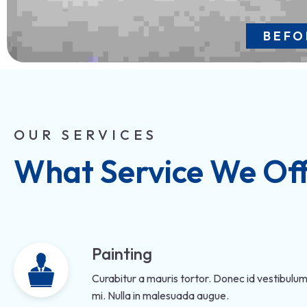
BEFO
OUR SERVICES
What Service We Of
Painting
Curabitur a mauris tortor. Donec id vestibulum
mi. Nulla in malesuada augue.