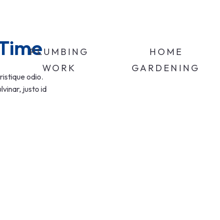
 Time
PLUMBING
HOME
WORK
GARDENING
ristique odio.
inar, justo id