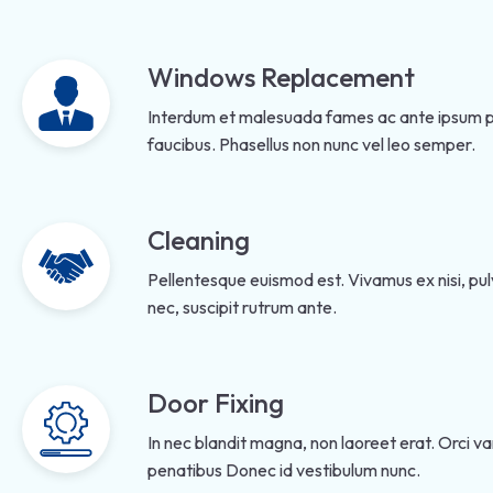
Windows Replacement
Interdum et malesuada fames ac ante ipsum pr
faucibus. Phasellus non nunc vel leo semper.
Cleaning
Pellentesque euismod est. Vivamus ex nisi, pulv
nec, suscipit rutrum ante.
Door Fixing
In nec blandit magna, non laoreet erat. Orci v
penatibus Donec id vestibulum nunc.