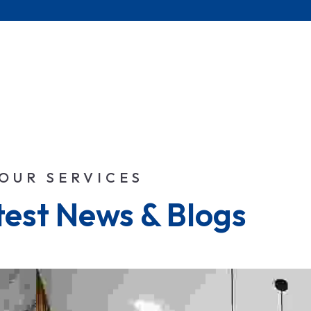
OUR SERVICES
test News & Blogs