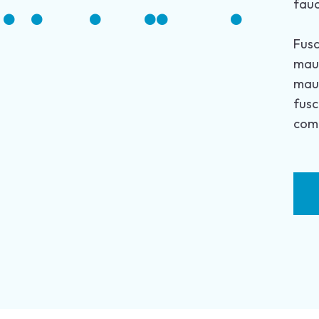
fauc
Fusc
maur
maur
fusc
comm