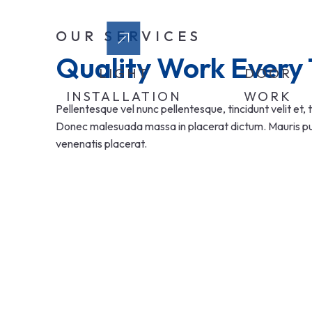
OUR SERVICES
Quality Work Every
LIGHT
DOOR
INSTALLATION
WORK
Pellentesque vel nunc pellentesque, tincidunt velit et, t
Donec malesuada massa in placerat dictum. Mauris pulv
venenatis placerat.