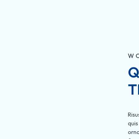
W
Q
T
Risu
quis
orn