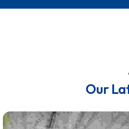
Our La