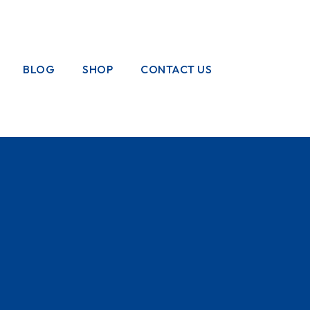
BLOG
SHOP
CONTACT US