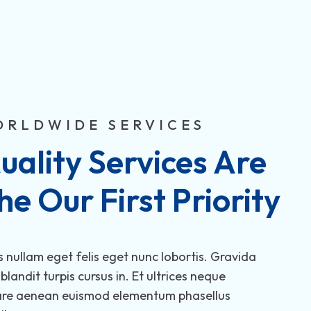
ORLDWIDE SERVICES
uality Services Are 
he Our First Priority
s nullam eget felis eget nunc lobortis. Gravida
 blandit turpis cursus in. Et ultrices neque
are aenean euismod elementum phasellus