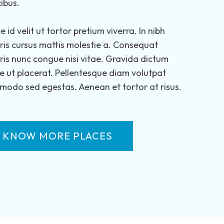
ibus.
e id velit ut tortor pretium viverra. In nibh
is cursus mattis molestie a. Consequat
is nunc congue nisi vitae. Gravida dictum
e ut placerat. Pellentesque diam volutpat
odo sed egestas. Aenean et tortor at risus.
KNOW MORE PLACES