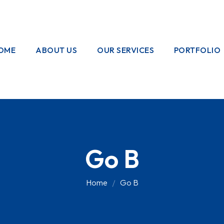
OME
ABOUT US
OUR SERVICES
PORTFOLIO
OUR CREW
ELECTRICAL
WORKS
HOME
GARDENING
Go B
PAINTING
WORKS
Home
Go B
PLUMBING
WORKS
PEST CONTROL