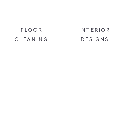
FLOOR
INTERIOR
CLEANING
DESIGNS