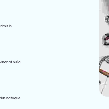
imis in
inar at nulla
arius natoque