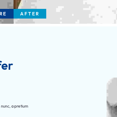
RE
AFTER
fer
 nunc, a pretium