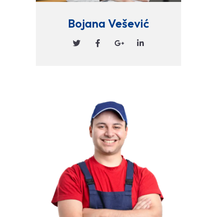
Bojana Vešević