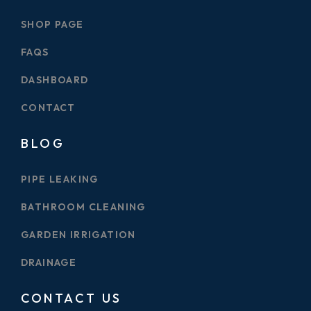
SHOP PAGE
FAQS
DASHBOARD
CONTACT
BLOG
PIPE LEAKING
BATHROOM CLEANING
GARDEN IRRIGATION
DRAINAGE
CONTACT US