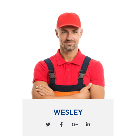
WESLEY