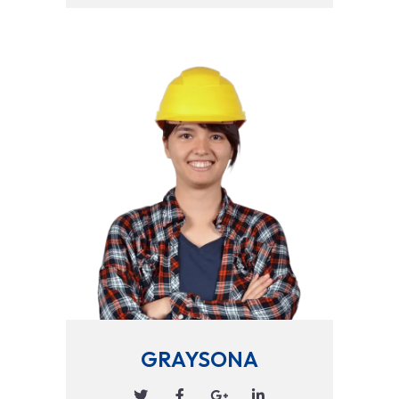
GRAYSONA