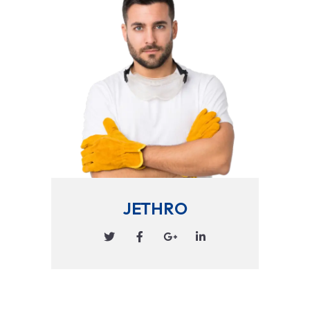
JETHRO