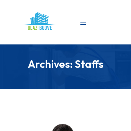
Archives:
Staffs