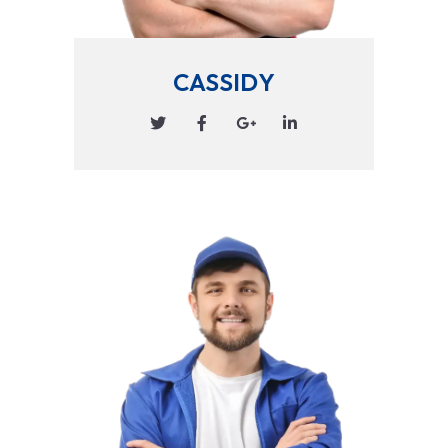
CASSIDY