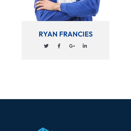
RYAN FRANCIES