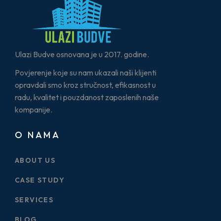
Ulazi Budve osnovana je u 2017. godine.
Povjerenje koje su nam ukazali naši klijenti
opravdali smo kroz stručnost, efikasnost u
radu, kvalitet i pouzdanost zaposlenih naše
kompanije.
O NAMA
ABOUT US
CASE STUDY
SERVICES
BLOG