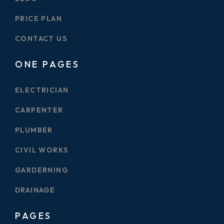
PRICE PLAN
CONTACT US
ONE PAGES
ELECTRICIAN
CARPENTER
PLUMBER
CIVIL WORKS
GARDERNING
DRAINAGE
PAGES