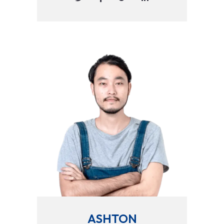
ASHTON