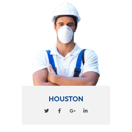
HOUSTON