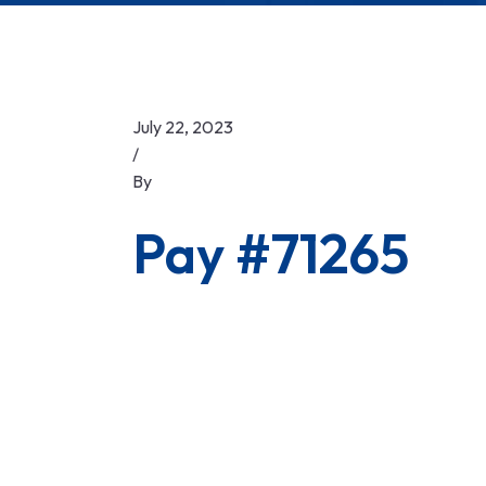
July 22, 2023
/
By
Pay #71265