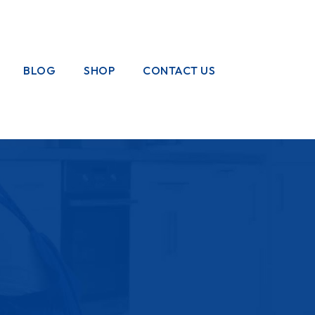
BLOG
SHOP
CONTACT US