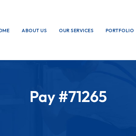
OME
ABOUT US
OUR SERVICES
PORTFOLIO
OUR CREW
ELECTRICAL
WORKS
HOME
GARDENING
Pay #71265
PAINTING
WORKS
PLUMBING
WORKS
PEST CONTROL