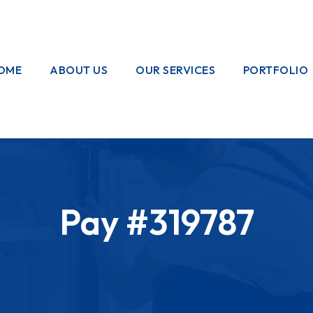
OME
ABOUT US
OUR SERVICES
PORTFOLIO
OUR CREW
ELECTRICAL
WORKS
HOME
GARDENING
Pay #319787
PAINTING
WORKS
PLUMBING
WORKS
PEST CONTROL