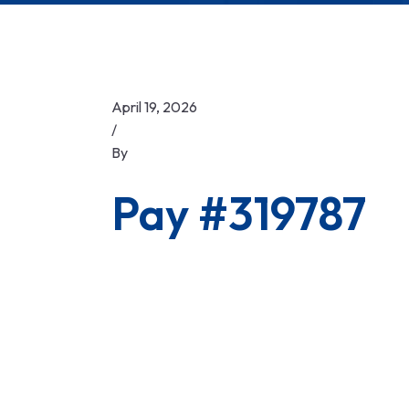
April 19, 2026
/
By
Pay #319787