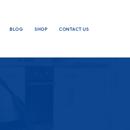
BLOG
SHOP
CONTACT US