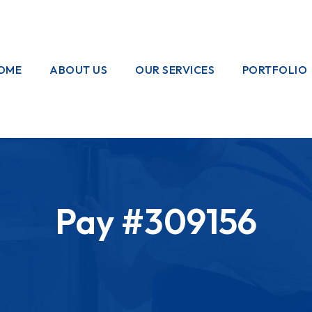
OME
ABOUT US
OUR SERVICES
PORTFOLIO
OUR CREW
ELECTRICAL
WORKS
HOME
GARDENING
Pay #309156
PAINTING
WORKS
PLUMBING
WORKS
PEST CONTROL