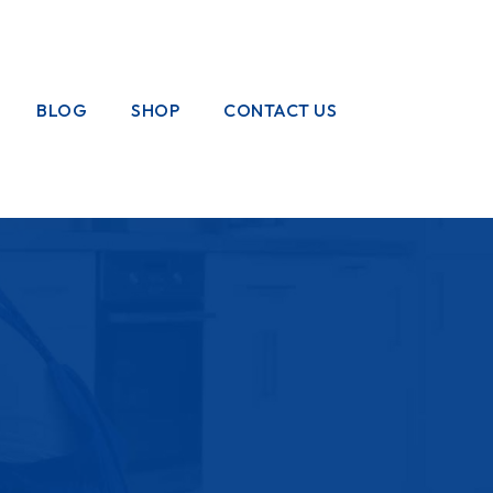
BLOG
SHOP
CONTACT US