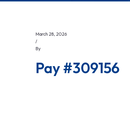
March 28, 2026
/
By
Pay #309156