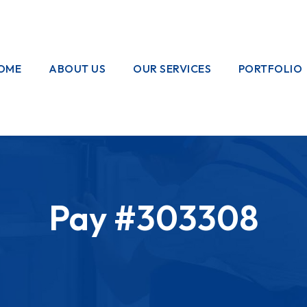
OME
ABOUT US
OUR SERVICES
PORTFOLIO
OUR CREW
ELECTRICAL
WORKS
HOME
GARDENING
Pay #303308
PAINTING
WORKS
PLUMBING
WORKS
PEST CONTROL