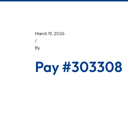
March 19, 2026
/
By
Pay #303308