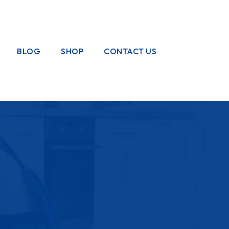
BLOG
SHOP
CONTACT US