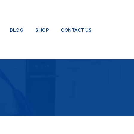
BLOG
SHOP
CONTACT US