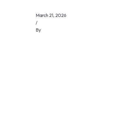
March 21, 2026
/
By