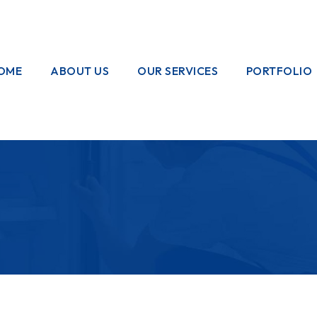
OME
ABOUT US
OUR SERVICES
PORTFOLIO
OUR CREW
ELECTRICAL
WORKS
HOME
GARDENING
PAINTING
WORKS
PLUMBING
WORKS
PEST CONTROL