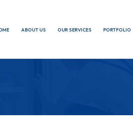
OME
ABOUT US
OUR SERVICES
PORTFOLIO
OUR CREW
ELECTRICAL
WORKS
HOME
GARDENING
PAINTING
WORKS
PLUMBING
WORKS
PEST CONTROL