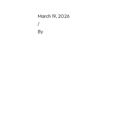
March 19, 2026
/
By