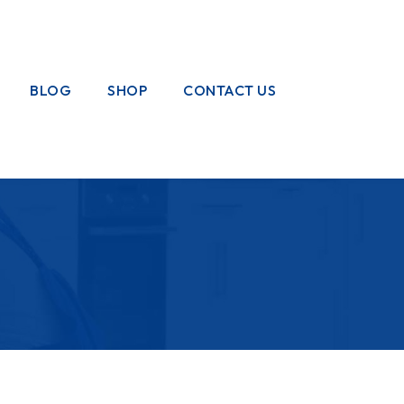
BLOG
SHOP
CONTACT US