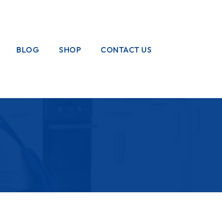
BLOG
SHOP
CONTACT US