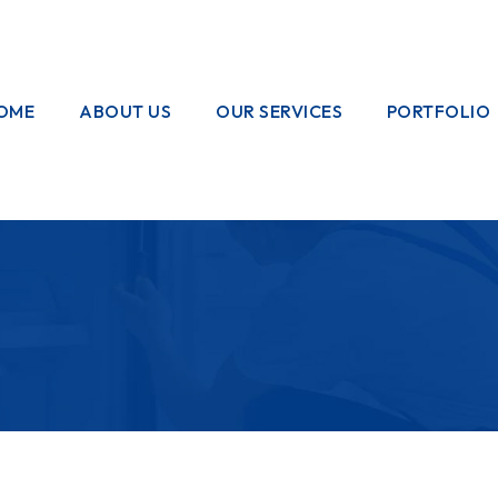
OME
ABOUT US
OUR SERVICES
PORTFOLIO
OUR CREW
ELECTRICAL
WORKS
HOME
GARDENING
PAINTING
WORKS
PLUMBING
WORKS
PEST CONTROL