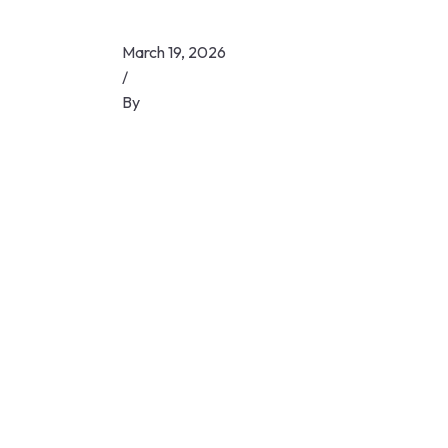
March 19, 2026
/
By